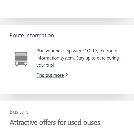
Route information
Plan your next trip with SCOTTY, the route
information system. Stay up to date during
your trip!
Find out more
Bus sale
Attractive offers for used buses.