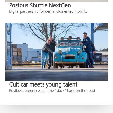
Postbus Shuttle NextGen
Digital partnership for demand-oriented mobility
Cult car meets young talent
Postbus apprentices get the “duck” back on the road