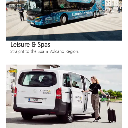
Leisure & Spas
Straight to the Spa & Volcano Region.