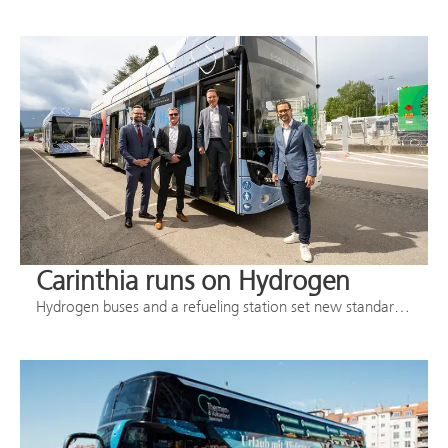
Carinthia runs on Hydrogen
Hydrogen buses and a refueling station set new standards in regional transportation