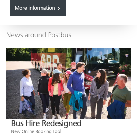
More information
News around Postbus
Bus Hire Redesigned
New Online Booking Tool