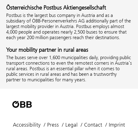
Österreichische Postbus Aktiengesellschaft
Postbus is the largest bus company in Austria and as a
subsidiary of ÖBB-Personenverkehrs AG additionally part of the
largest mobility provider in Austria. Postbus employs almost
4,000 people and operates nearly 2,500 buses to ensure that
each year 200 million passengers reach their destinations.
Your mobility partner in rural areas
The buses serve over 1,600 municipalities daily, providing public
transport connections to even the remotest corners in Austria’s
rural areas. Postbus is an essential pillar when it comes to
public services in rural areas and has been a trustworthy
partner to municipalities for many years.
Accessibility
Press
Legal
Contact
Imprint