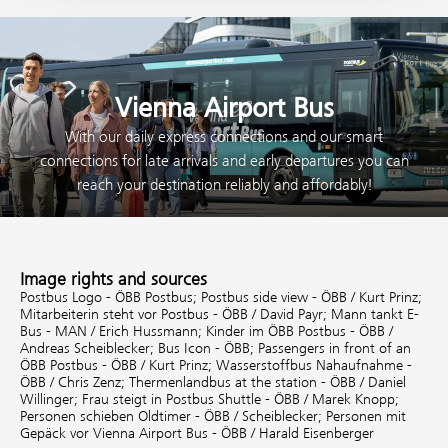
Vienna Airport Bus
With our daily express connections and our smart
connections for late arrivals and early departures you can
reach your destination reliably and affordably!
Image rights and sources
Postbus Logo - ÖBB Postbus;
Postbus side view - ÖBB / Kurt Prinz;
Mitarbeiterin steht vor Postbus - ÖBB / David Payr;
Mann tankt E-
Bus - MAN / Erich Hussmann;
Kinder im ÖBB Postbus - ÖBB /
Andreas Scheiblecker;
Bus Icon - ÖBB;
Passengers in front of an
ÖBB Postbus - ÖBB / Kurt Prinz;
Wasserstoffbus Nahaufnahme -
ÖBB / Chris Zenz;
Thermenlandbus at the station - ÖBB / Daniel
Willinger;
Frau steigt in Postbus Shuttle - ÖBB / Marek Knopp;
Personen schieben Oldtimer - ÖBB / Scheiblecker;
Personen mit
Gepäck vor Vienna Airport Bus - ÖBB / Harald Eisenberger