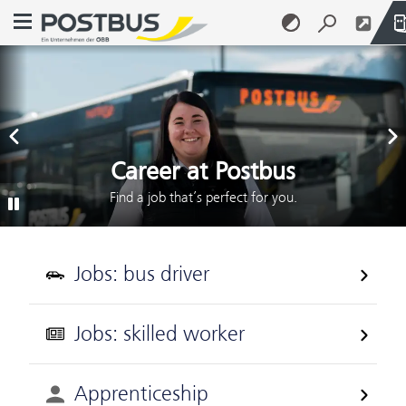
Open navigation menu
Previous Slide
Next
Postbus
Skip to content (Alt + 0)
Skip to menu (Alt + 1)
Career at Postbus
Find a job that’s perfect for you.
Play/Pause
Jobs: bus driver
Jobs: skilled worker
Apprenticeship