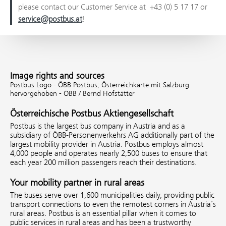
please contact our Customer Service at +43 (0) 5 17 17 or
service@postbus.at
!
Image rights and sources
Postbus Logo - ÖBB Postbus;
Österreichkarte mit Salzburg
hervorgehoben - ÖBB / Bernd Hofstätter
Österreichische Postbus Aktiengesellschaft
Postbus is the largest bus company in Austria and as a
subsidiary of ÖBB-Personenverkehrs AG additionally part of the
largest mobility provider in Austria. Postbus employs almost
4,000 people and operates nearly 2,500 buses to ensure that
each year 200 million passengers reach their destinations.
Your mobility partner in rural areas
The buses serve over 1,600 municipalities daily, providing public
transport connections to even the remotest corners in Austria’s
rural areas. Postbus is an essential pillar when it comes to
public services in rural areas and has been a trustworthy