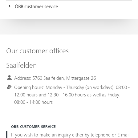
ÖBB customer service
Our customer offices
Saalfelden
Address: 5760 Saalfelden, Mittergasse 26
Opening hours: Monday - Thursday (on workdays): 08:00 -
12:00 hours and 12:30 - 16:00 hours as well as Friday:
08:00 - 14:00 hours
ÖBB CUSTOMER SERVICE
If you wish to make an inquiry either by telephone or E-mail,