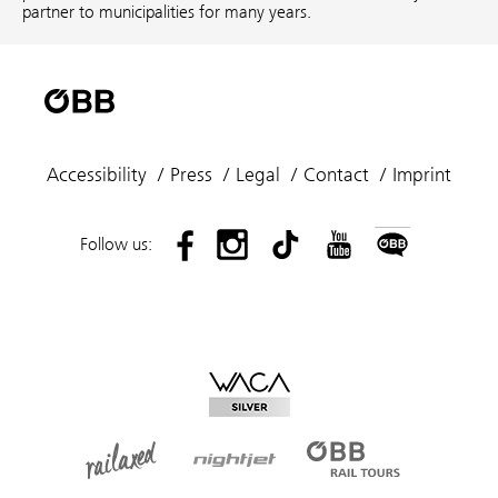
partner to municipalities for many years.
Accessibility
Press
Legal
Contact
Imprint
Follow us: