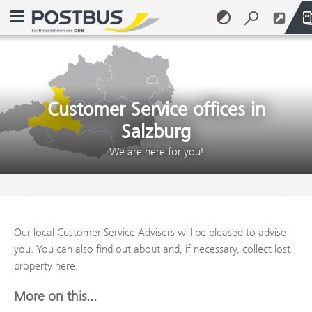
Open navigation menu
Skip to content (Alt + 0)
Skip to menu (Alt + 1)
Customer Service offices in
Salzburg
We are here for you!
Our local Customer Service Advisers will be pleased to advise
you. You can also find out about and, if necessary, collect lost
property here.
More on this...