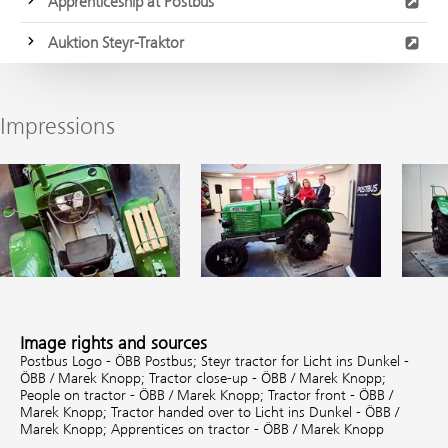
Apprenticeship at Postbus
Auktion Steyr-Traktor
Impressions
Image rights and sources
Postbus Logo - ÖBB Postbus;
Steyr tractor for Licht ins Dunkel -
ÖBB / Marek Knopp;
Tractor close-up - ÖBB / Marek Knopp;
People on tractor - ÖBB / Marek Knopp;
Tractor front - ÖBB /
Marek Knopp;
Tractor handed over to Licht ins Dunkel - ÖBB /
Marek Knopp;
Apprentices on tractor - ÖBB / Marek Knopp