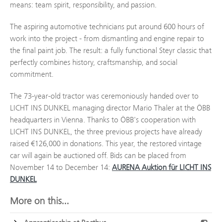
means: team spirit, responsibility, and passion.
The aspiring automotive technicians put around 600 hours of
work into the project - from dismantling and engine repair to
the final paint job. The result: a fully functional Steyr classic that
perfectly combines history, craftsmanship, and social
commitment.
The 73-year-old tractor was ceremoniously handed over to
LICHT INS DUNKEL managing director Mario Thaler at the ÖBB
headquarters in Vienna. Thanks to ÖBB's cooperation with
LICHT INS DUNKEL, the three previous projects have already
raised €126,000 in donations. This year, the restored vintage
car will again be auctioned off. Bids can be placed from
November 14 to December 14:
AURENA Auktion für LICHT INS
DUNKEL
More on this...