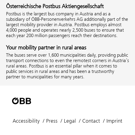
Österreichische Postbus Aktiengesellschaft
Postbus is the largest bus company in Austria and as a
subsidiary of ÖBB-Personenverkehrs AG additionally part of the
largest mobility provider in Austria. Postbus employs almost
4,000 people and operates nearly 2,500 buses to ensure that
each year 200 million passengers reach their destinations.
Your mobility partner in rural areas
The buses serve over 1,600 municipalities daily, providing public
transport connections to even the remotest corners in Austria’s
rural areas. Postbus is an essential pillar when it comes to
public services in rural areas and has been a trustworthy
partner to municipalities for many years.
Accessibility
Press
Legal
Contact
Imprint