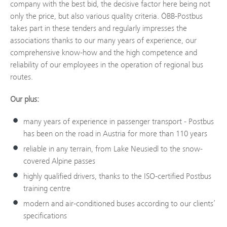
company with the best bid, the decisive factor here being not
only the price, but also various quality criteria. ÖBB-Postbus
takes part in these tenders and regularly impresses the
associations thanks to our many years of experience, our
comprehensive know-how and the high competence and
reliability of our employees in the operation of regional bus
routes.
Our plus:
many years of experience in passenger transport - Postbus
has been on the road in Austria for more than 110 years
reliable in any terrain, from Lake Neusiedl to the snow-
covered Alpine passes
highly qualified drivers, thanks to the ISO-certified Postbus
training centre
modern and air-conditioned buses according to our clients’
specifications