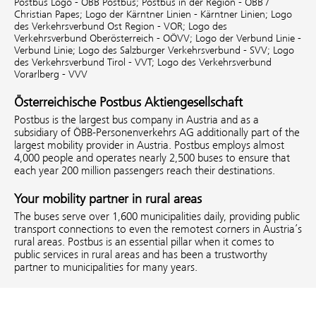
Postbus Logo - ÖBB Postbus;
Postbus in der Region - ÖBB /
Christian Papes;
Logo der Kärntner Linien - Kärntner Linien;
Logo
des Verkehrsverbund Ost Region - VOR;
Logo des
Verkehrsverbund Oberösterreich - OÖVV;
Logo der Verbund Linie -
Verbund Linie;
Logo des Salzburger Verkehrsverbund - SVV;
Logo
des Verkehrsverbund Tirol - VVT;
Logo des Verkehrsverbund
Vorarlberg - VVV
Österreichische Postbus Aktiengesellschaft
Postbus is the largest bus company in Austria and as a
subsidiary of ÖBB-Personenverkehrs AG additionally part of the
largest mobility provider in Austria. Postbus employs almost
4,000 people and operates nearly 2,500 buses to ensure that
each year 200 million passengers reach their destinations.
Your mobility partner in rural areas
The buses serve over 1,600 municipalities daily, providing public
transport connections to even the remotest corners in Austria’s
rural areas. Postbus is an essential pillar when it comes to
public services in rural areas and has been a trustworthy
partner to municipalities for many years.