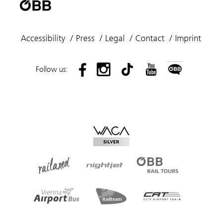
Accessibility
Press
Legal
Contact
Imprint
Follow us: