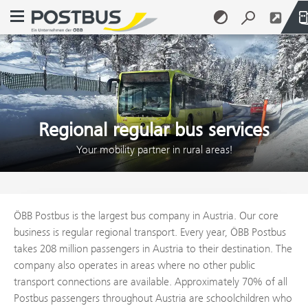
Open navigation menu
Skip to content (Alt + 0)
Skip to menu (Alt + 1)
Regional regular bus services
Your mobility partner in rural areas!
ÖBB Postbus is the largest bus company in Austria. Our core
business is regular regional transport. Every year, ÖBB Postbus
takes 208 million passengers in Austria to their destination. The
company also operates in areas where no other public
transport connections are available. Approximately 70% of all
Postbus passengers throughout Austria are schoolchildren who