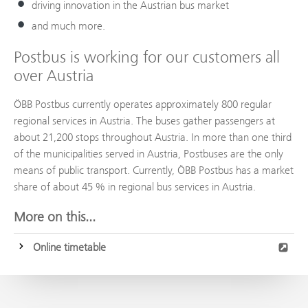
driving innovation in the Austrian bus market
and much more.
Postbus is working for our customers all
over Austria
ÖBB Postbus currently operates approximately 800 regular
regional services in Austria. The buses gather passengers at
about 21,200 stops throughout Austria. In more than one third
of the municipalities served in Austria, Postbuses are the only
means of public transport. Currently, ÖBB Postbus has a market
share of about 45 % in regional bus services in Austria.
More on this...
Online timetable