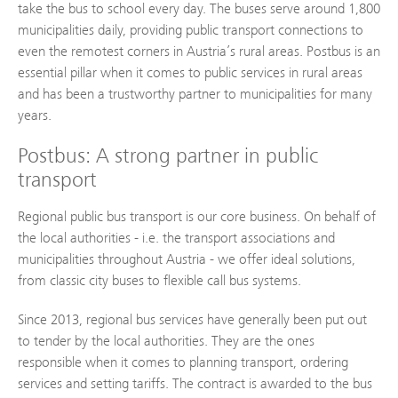
take the bus to school every day. The buses serve around 1,800
municipalities daily, providing public transport connections to
even the remotest corners in Austria’s rural areas. Postbus is an
essential pillar when it comes to public services in rural areas
and has been a trustworthy partner to municipalities for many
years.
Postbus: A strong partner in public
transport
Regional public bus transport is our core business. On behalf of
the local authorities - i.e. the transport associations and
municipalities throughout Austria - we offer ideal solutions,
from classic city buses to flexible call bus systems.
Since 2013, regional bus services have generally been put out
to tender by the local authorities. They are the ones
responsible when it comes to planning transport, ordering
services and setting tariffs. The contract is awarded to the bus