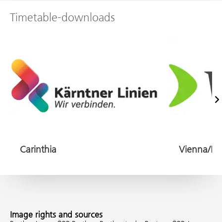
Timetable-downloads
Na
Carinthia
Image rights and sources